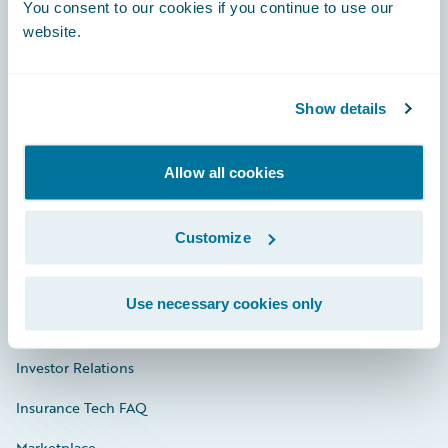
Engage, Innovate, Grow Efficiently
You consent to our cookies if you continue to use our
website.
Show details
Careers
Community
Allow all cookies
Connections
Customize
Developer
Documentation
Use necessary cookies only
Education
Investor Relations
Insurance Tech FAQ
Marketplace