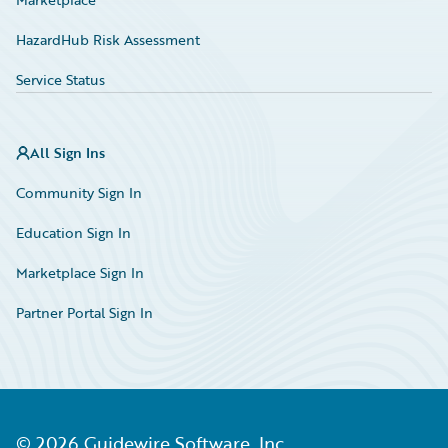
HazardHub Risk Assessment
Service Status
All Sign Ins
Community Sign In
Education Sign In
Marketplace Sign In
Partner Portal Sign In
©
2026
Guidewire Software, Inc.