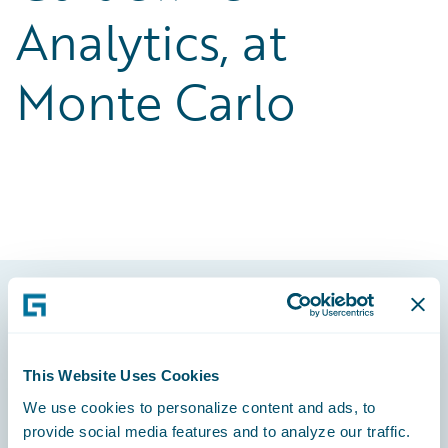
Analytics, at
Monte Carlo
Footer
This Website Uses Cookies
We use cookies to personalize content and ads, to
provide social media features and to analyze our traffic.