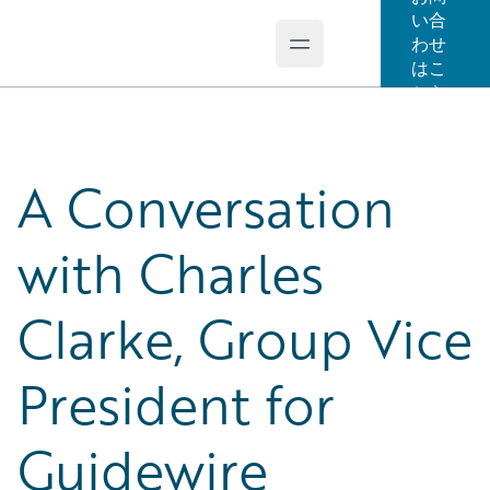
い合
わせ
Open main menu
Guidewire Logo
はこ
ちら
A Conversation
with Charles
Clarke, Group Vice
President for
Guidewire