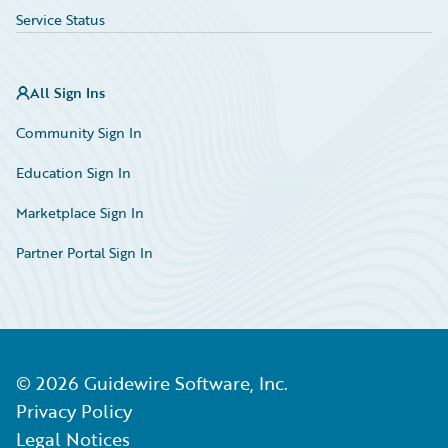
Service Status
All Sign Ins
Community Sign In
Education Sign In
Marketplace Sign In
Partner Portal Sign In
©
2026
Guidewire Software, Inc.
Privacy Policy
Legal Notices