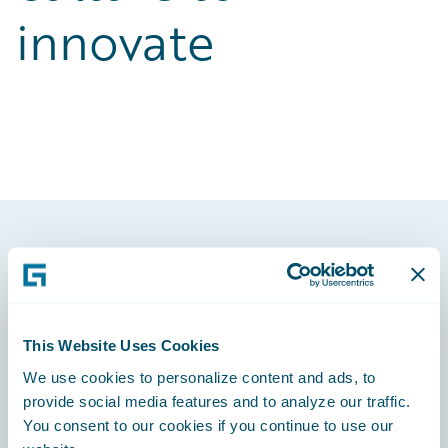
innovate
Footer
This Website Uses Cookies
We use cookies to personalize content and ads, to
Engage, Innovate, Grow Efficiently
provide social media features and to analyze our traffic.
You consent to our cookies if you continue to use our