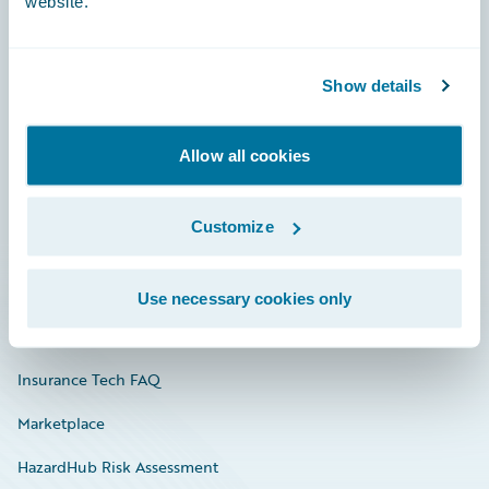
website.
Careers
Show details
Community
Allow all cookies
Connections
Developer
Customize
Documentation
Education
Use necessary cookies only
Investor Relations
Insurance Tech FAQ
Marketplace
HazardHub Risk Assessment