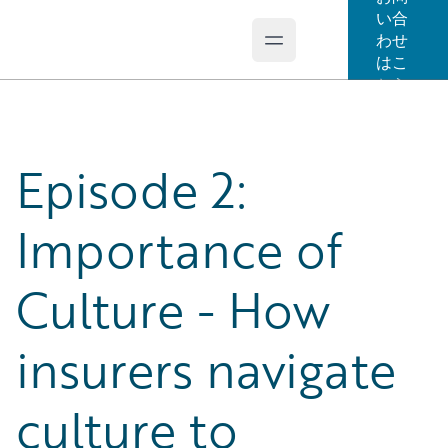
い合
わせ
Open main menu
Guidewire Logo
はこ
ちら
Episode 2:
Importance of
Culture - How
insurers navigate
culture to