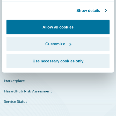
Community
Show details
Connections
Allow all cookies
Developer
Documentation
Customize
Education
Investor Relations
Use necessary cookies only
Insurance Tech FAQ
Marketplace
HazardHub Risk Assessment
Service Status