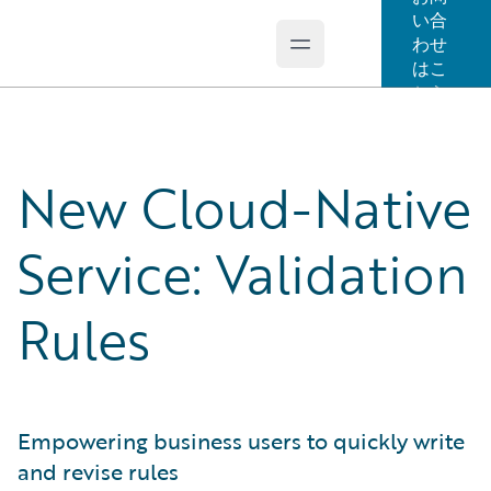
い合
わせ
Open main menu
Guidewire Logo
はこ
ちら
New Cloud-Native
Service: Validation
Rules
Empowering business users to quickly write
and revise rules