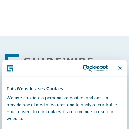
Footer
This Website Uses Cookies
Engage, Innovate, Grow Efficiently
We use cookies to personalize content and ads, to
provide social media features and to analyze our traffic.
You consent to our cookies if you continue to use our
website.
Careers