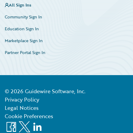
All Sign Ins
Community Sign In
Education Sign In
Marketplace Sign In
Partner Portal Sign In
©
2026
Guidewire Software, Inc.
Privacy Policy
Legal Notices
Cookie Preferences
Facebook
X
LinkedIn