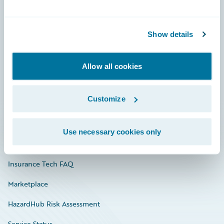
Careers
Show details
Community
Connections
Allow all cookies
Developer
Customize
Documentation
Education
Use necessary cookies only
Investor Relations
Insurance Tech FAQ
Marketplace
HazardHub Risk Assessment
Service Status