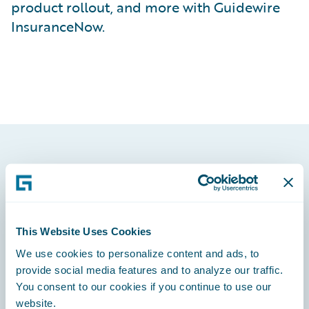
product rollout, and more with Guidewire
InsuranceNow.
Footer
This Website Uses Cookies
We use cookies to personalize content and ads, to
Engage, Innovate, Grow Efficiently
provide social media features and to analyze our traffic.
You consent to our cookies if you continue to use our
website.