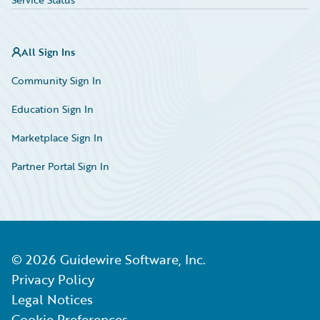
All Sign Ins
Community Sign In
Education Sign In
Marketplace Sign In
Partner Portal Sign In
©
2026
Guidewire Software, Inc.
Privacy Policy
Legal Notices
Cookie Preferences