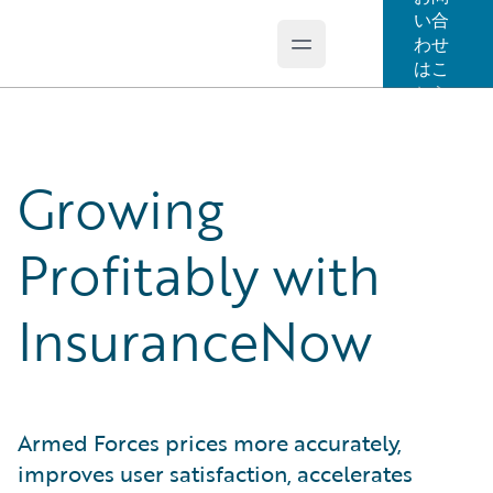
い合
わせ
Open main menu
Guidewire Logo
はこ
ちら
Growing
Profitably with
InsuranceNow
Armed Forces prices more accurately,
improves user satisfaction, accelerates