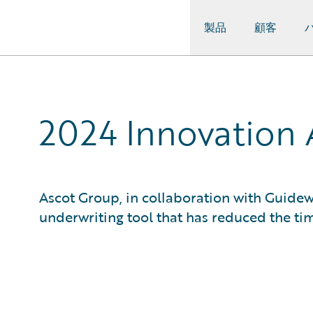
製品
顧客
Guidewire Logo
2024 Innovation 
Ascot Group, in collaboration with Guidew
underwriting tool that has reduced the tim