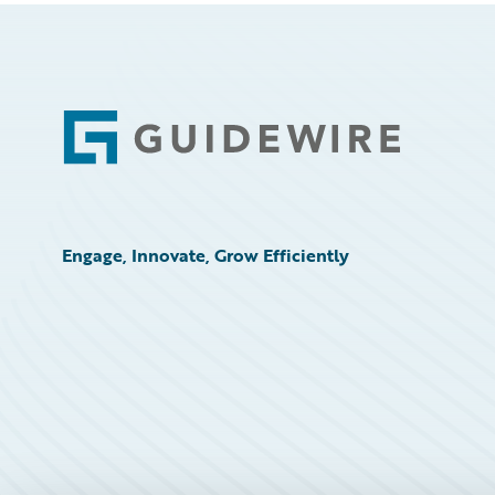
Footer
Engage, Innovate, Grow Efficiently