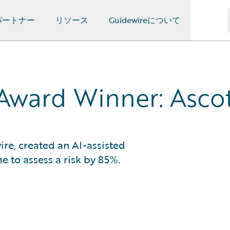
パートナー
リソース
Guidewireについて
Award Winner: Asco
ire, created an AI-assisted
e to assess a risk by 85%.