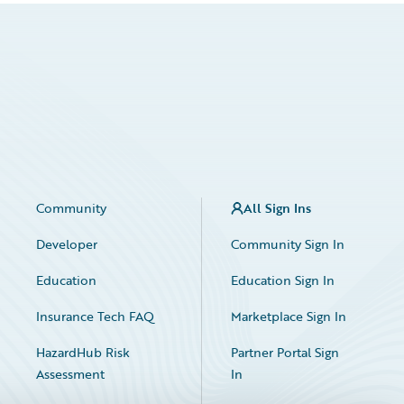
Community
All Sign Ins
Developer
Community Sign In
Education
Education Sign In
Insurance Tech FAQ
Marketplace Sign In
HazardHub Risk
Partner Portal Sign
Assessment
In