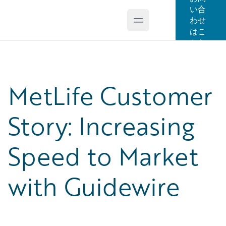
い合
わせ
Open main menu
Guidewire Logo
はこ
ちら
MetLife Customer
Story: Increasing
Speed to Market
with Guidewire