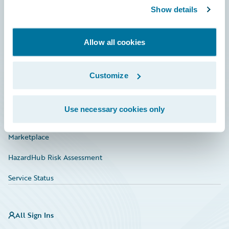
Show details
Connections
Developer
Allow all cookies
Documentation
Education
Customize
Investor Relations
Use necessary cookies only
Insurance Tech FAQ
Marketplace
HazardHub Risk Assessment
Service Status
All Sign Ins