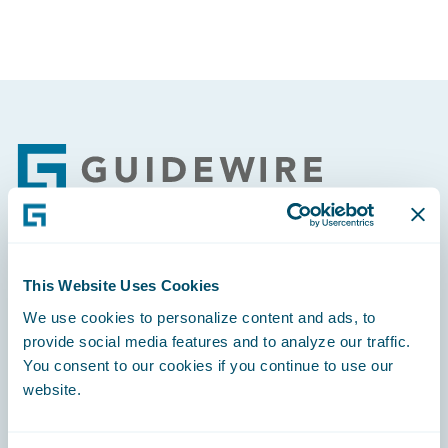
Footer
Engage, Innovate, Grow Efficiently
This Website Uses Cookies
We use cookies to personalize content and ads, to
provide social media features and to analyze our traffic.
You consent to our cookies if you continue to use our
website.
Careers
Community