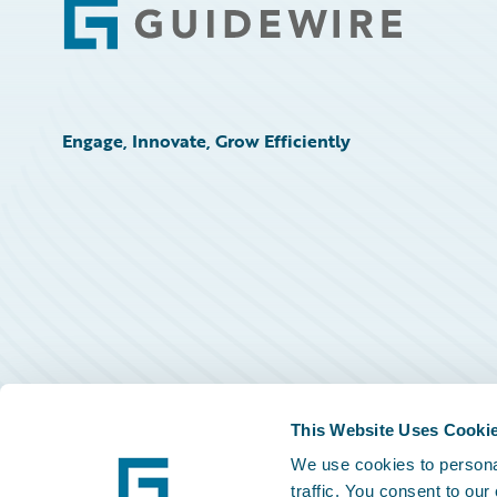
Footer
Engage, Innovate, Grow Efficiently
This Website Uses Cooki
We use cookies to personal
traffic. You consent to our