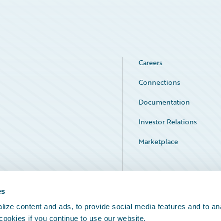
Careers
Connections
Documentation
Investor Relations
Marketplace
Service Status
es
ize content and ads, to provide social media features and to an
 cookies if you continue to use our website.