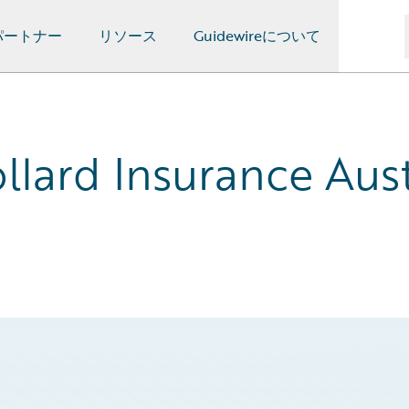
パートナー
リソース
Guidewireについて
llard Insurance Aust