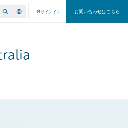
お問い合わせはこちら
サインイン
ralia