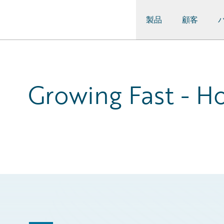
製品
顧客
Guidewire Logo
Growing Fast - Ho