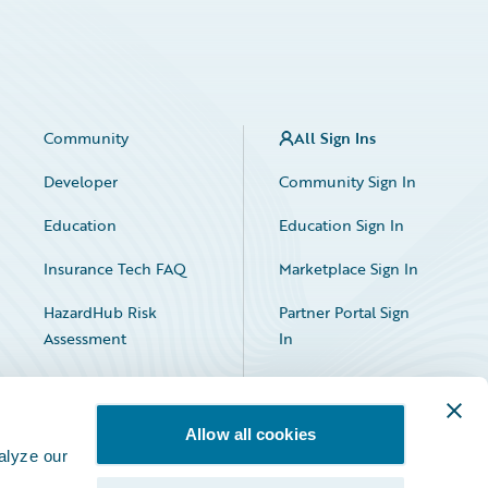
Community
All Sign Ins
Developer
Community Sign In
Education
Education Sign In
Insurance Tech FAQ
Marketplace Sign In
HazardHub Risk
Partner Portal Sign
Assessment
In
Allow all cookies
alyze our