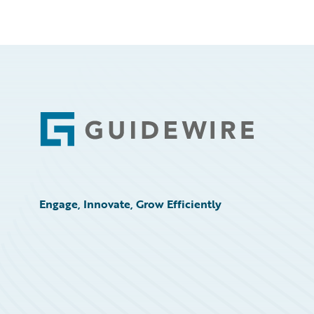
Footer
Engage, Innovate, Grow Efficiently