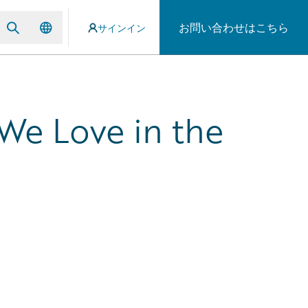
お問い合わせはこちら
サインイン
We Love in the