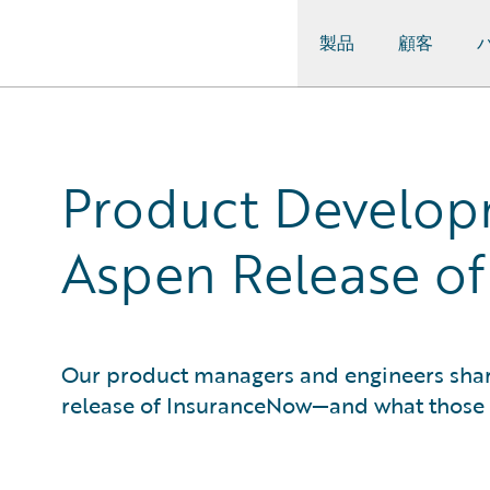
製品
顧客
Guidewire Logo
Product Develop
Aspen Release o
Our product managers and engineers share 
release of InsuranceNow—and what those 