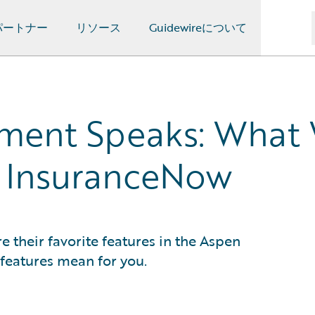
パートナー
リソース
Guidewireについて
ment Speaks: What 
f InsuranceNow
their favorite features in the Aspen
features mean for you.