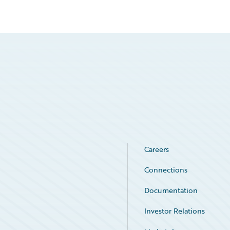
Careers
Connections
Documentation
Investor Relations