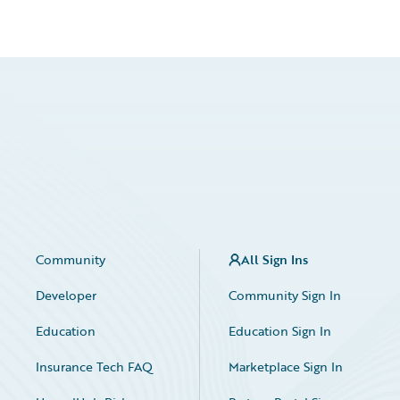
Community
All Sign Ins
Developer
Community Sign In
Education
Education Sign In
Insurance Tech FAQ
Marketplace Sign In