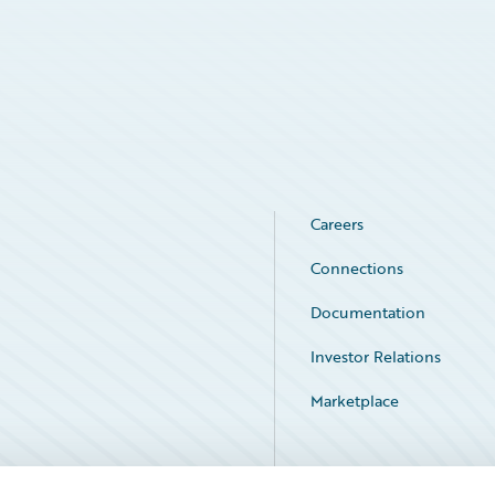
Careers
Connections
Documentation
Investor Relations
Marketplace
Service Status