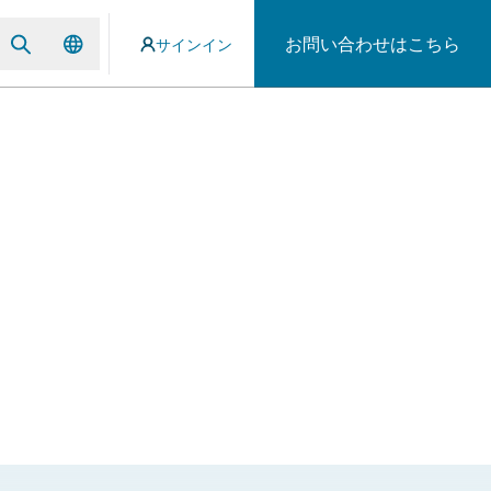
お問い合わせはこちら
サインイン