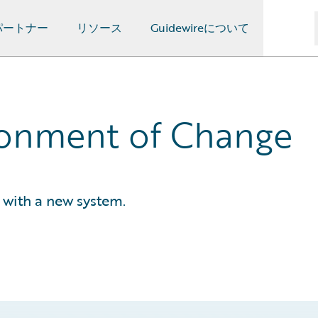
パートナー
リソース
Guidewireについて
ronment of Change
with a new system.