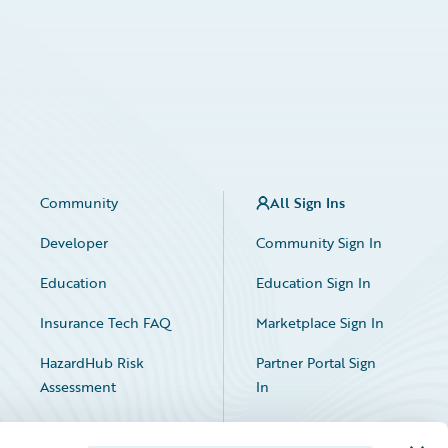
Community
All Sign Ins
Developer
Community Sign In
Education
Education Sign In
Insurance Tech FAQ
Marketplace Sign In
HazardHub Risk
Partner Portal Sign
Assessment
In