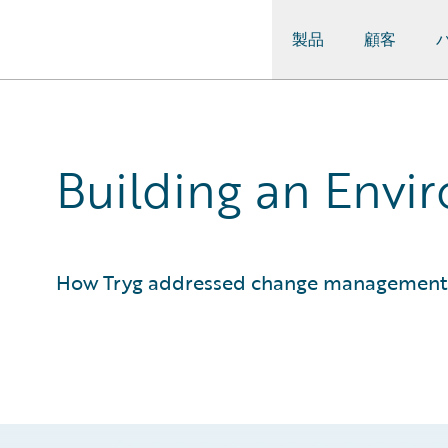
製品
顧客
Guidewire Logo
Building an Envi
How Tryg addressed change management 