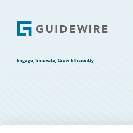
Footer
Engage, Innovate, Grow Efficiently