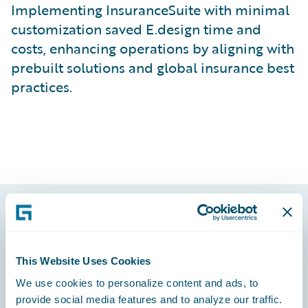
Implementing InsuranceSuite with minimal
customization saved E.design time and
costs, enhancing operations by aligning with
prebuilt solutions and global insurance best
practices.
Footer
This Website Uses Cookies
We use cookies to personalize content and ads, to
provide social media features and to analyze our traffic.