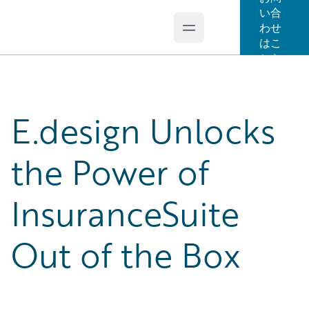
い合
わせ
Open main menu
Guidewire Logo
はこ
ちら
E.design Unlocks
the Power of
InsuranceSuite
Out of the Box