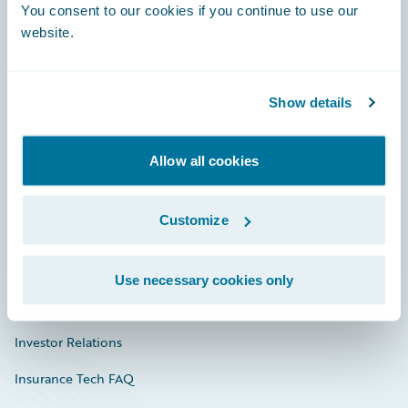
You consent to our cookies if you continue to use our
Engage, Innovate, Grow Efficiently
website.
Show details
Careers
Community
Allow all cookies
Connections
Customize
Developer
Documentation
Use necessary cookies only
Education
Investor Relations
Insurance Tech FAQ