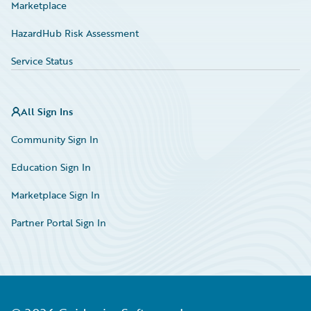
Marketplace
HazardHub Risk Assessment
Service Status
All Sign Ins
Community Sign In
Education Sign In
Marketplace Sign In
Partner Portal Sign In