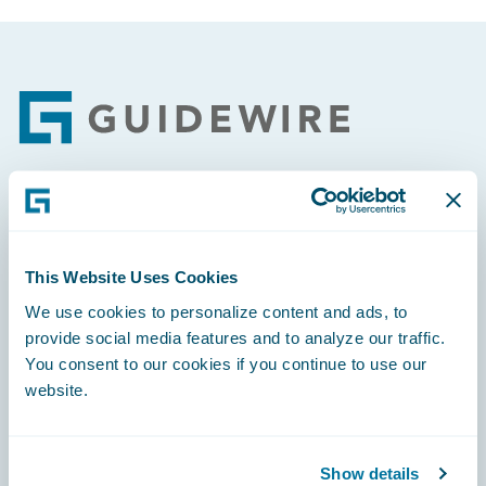
Footer
Engage, Innovate, Grow Efficiently
This Website Uses Cookies
We use cookies to personalize content and ads, to
provide social media features and to analyze our traffic.
Careers
You consent to our cookies if you continue to use our
website.
Community
Connections
Show details