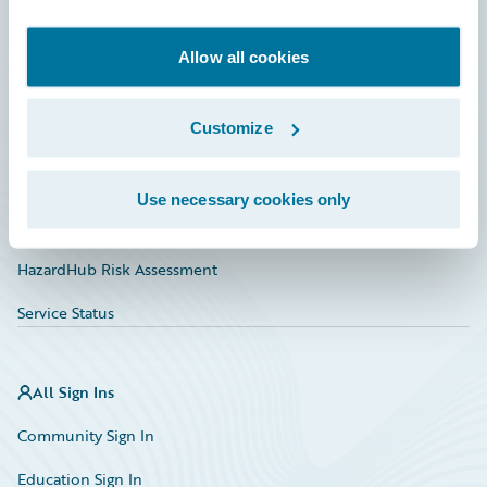
Developer
Documentation
Allow all cookies
Education
Customize
Investor Relations
Insurance Tech FAQ
Use necessary cookies only
Marketplace
HazardHub Risk Assessment
Service Status
All Sign Ins
Community Sign In
Education Sign In