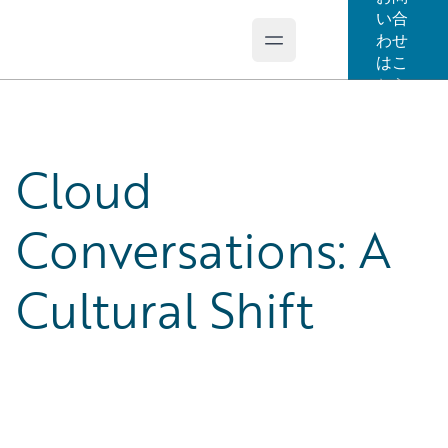
い合
わせ
Open main menu
Guidewire Logo
はこ
ちら
Cloud
Conversations: A
Cultural Shift