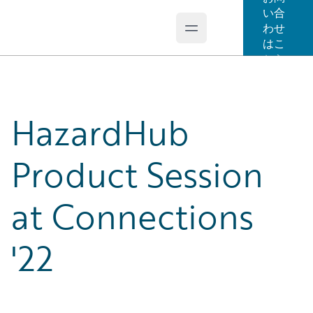
い合
わせ
Open main menu
Guidewire Logo
はこ
ちら
HazardHub
Product Session
at Connections
'22