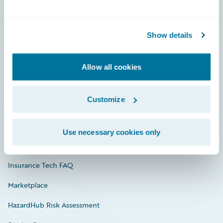
Careers
Show details
Community
Connections
Allow all cookies
Developer
Customize
Documentation
Education
Use necessary cookies only
Investor Relations
Insurance Tech FAQ
Marketplace
HazardHub Risk Assessment