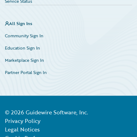
Service Status
All Sign Ins
Community Sign In
Education Sign In
Marketplace Sign In
Partner Portal Sign In
©
2026
Guidewire Software, Inc.
Privacy Policy
Legal Notices