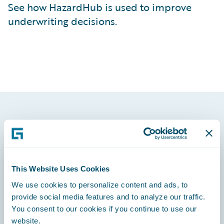
See how HazardHub is used to improve
underwriting decisions.
Footer
This Website Uses Cookies
We use cookies to personalize content and ads, to
Engage, Innovate, Grow Efficiently
provide social media features and to analyze our traffic.
You consent to our cookies if you continue to use our
website.