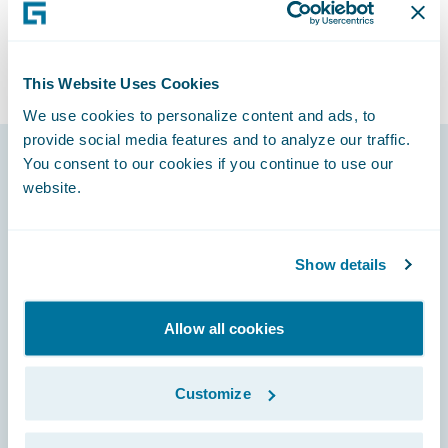
This Website Uses Cookies
We use cookies to personalize content and ads, to
provide social media features and to analyze our traffic.
You consent to our cookies if you continue to use our
website.
Footer
Show details
Engage, Innovate, Grow Efficiently
Allow all cookies
Customize
Careers