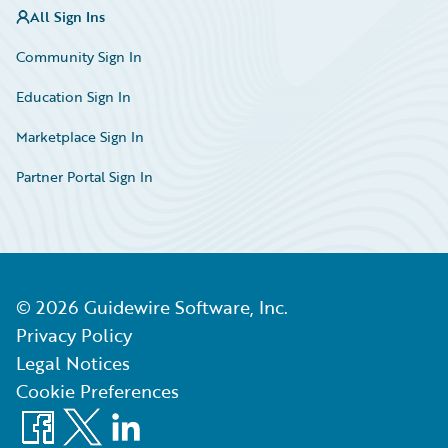
All Sign Ins
Community Sign In
Education Sign In
Marketplace Sign In
Partner Portal Sign In
©
2026
Guidewire Software, Inc.
Privacy Policy
Legal Notices
Cookie Preferences
Facebook
X
LinkedIn