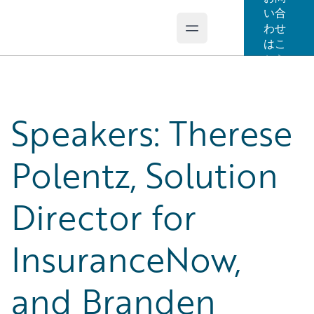
い合
わせ
Open main menu
Guidewire Logo
はこ
ちら
Speakers: Therese
Polentz, Solution
Director for
InsuranceNow,
and Branden