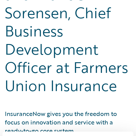
Sorensen, Chief
Business
Development
Officer at Farmers
Union Insurance
InsuranceNow gives you the freedom to
focus on innovation and service with a
ready-to-go core system.