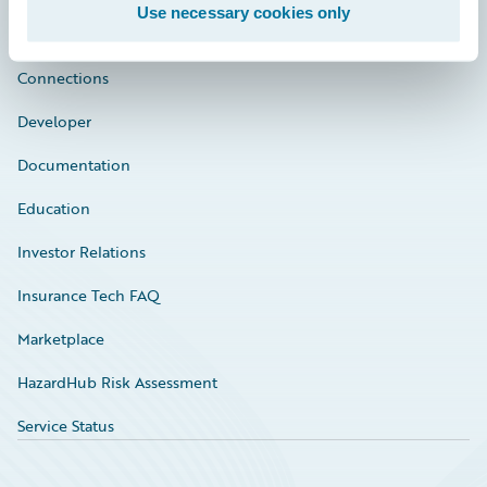
Use necessary cookies only
Community
Connections
Developer
Documentation
Education
Investor Relations
Insurance Tech FAQ
Marketplace
HazardHub Risk Assessment
Service Status