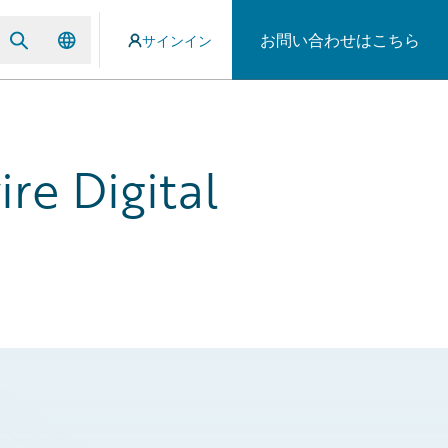
お問い合わせはこちら
サインイン
re Digital