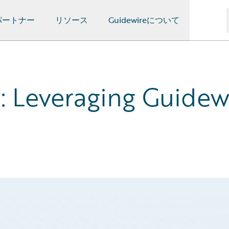
パートナー
リソース
Guidewireについて
 Leveraging Guidewi