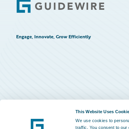
Footer
Engage, Innovate, Grow Efficiently
This Website Uses Cooki
We use cookies to personal
traffic. You consent to our