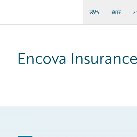
製品
顧客
Guidewire Logo
Encova Insurance: