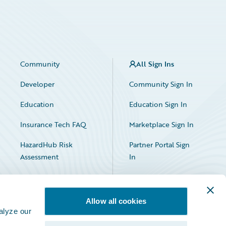
Community
All Sign Ins
Developer
Community Sign In
Education
Education Sign In
Insurance Tech FAQ
Marketplace Sign In
HazardHub Risk
Partner Portal Sign
Assessment
In
Allow all cookies
alyze our