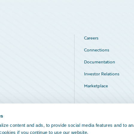
Careers
Connections
Documentation
Investor Relations
Marketplace
Service Status
es
ize content and ads, to provide social media features and to an
 cookies if you continue to use our website.