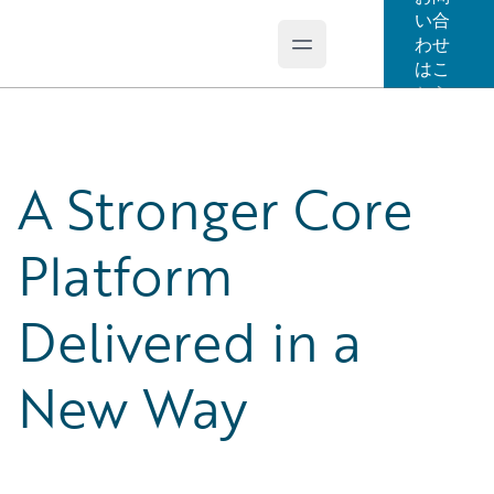
い合
わせ
Open main menu
Guidewire Logo
はこ
ちら
A Stronger Core
Platform
Delivered in a
New Way