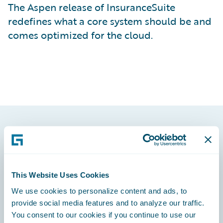
The Aspen release of InsuranceSuite
redefines what a core system should be and
comes optimized for the cloud.
Footer
This Website Uses Cookies
We use cookies to personalize content and ads, to
Engage, Innovate, Grow Efficiently
provide social media features and to analyze our traffic.
You consent to our cookies if you continue to use our