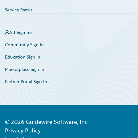
Service Status
All Sign Ins
Community Sign In
Education Sign In
Marketplace Sign In
Partner Portal Sign In
©
2026
Guidewire Software, Inc.
Privacy Policy