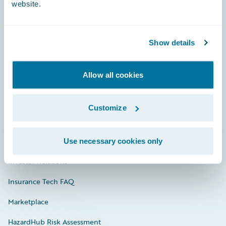
website.
Careers
Show details
Community
Allow all cookies
Connections
Developer
Customize
Documentation
Education
Use necessary cookies only
Investor Relations
Insurance Tech FAQ
Marketplace
HazardHub Risk Assessment