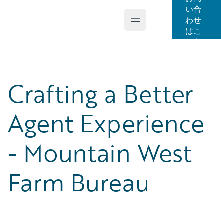
い合
わせ
Open main menu
Guidewire Logo
はこ
ちら
Crafting a Better
Agent Experience
- Mountain West
Farm Bureau