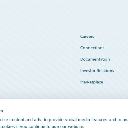
Careers
Connections
Documentation
Investor Relations
Marketplace
Service Status
es
ize content and ads, to provide social media features and to an
 cookies if you continue to use our website.