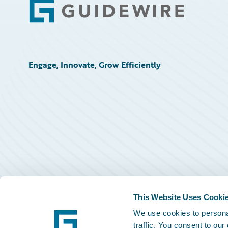
Footer
Engage, Innovate, Grow Efficiently
This Website Uses Cooki
We use cookies to personal
traffic. You consent to our