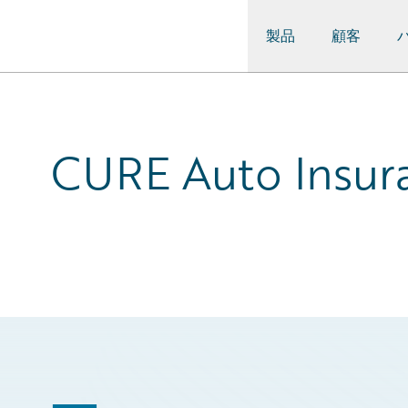
製品
顧客
Guidewire Logo
CURE Auto Insura