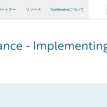
パートナー
リソース
Guidewireについて
nce - Implementing