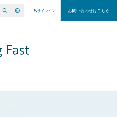
お問い合わせはこちら
サインイン
 Fast