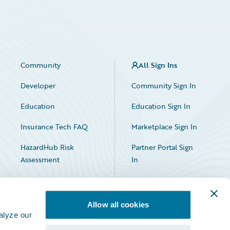
Community
All Sign Ins
Developer
Community Sign In
Education
Education Sign In
Insurance Tech FAQ
Marketplace Sign In
HazardHub Risk
Partner Portal Sign
Assessment
In
Allow all cookies
alyze our