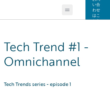
い合
わせ
Open main menu
Guidewire Logo
はこ
ちら
Tech Trend #1 -
Omnichannel
Tech Trends series - episode 1