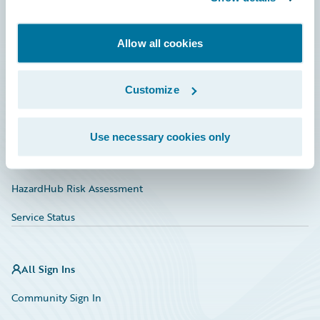
Developer
Allow all cookies
Documentation
Education
Customize
Investor Relations
Insurance Tech FAQ
Use necessary cookies only
Marketplace
HazardHub Risk Assessment
Service Status
All Sign Ins
Community Sign In