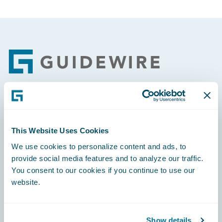
Footer
Engage, Innovate, Grow Efficiently
This Website Uses Cookies
We use cookies to personalize content and ads, to
provide social media features and to analyze our traffic.
You consent to our cookies if you continue to use our
Careers
website.
Community
Connections
Show details