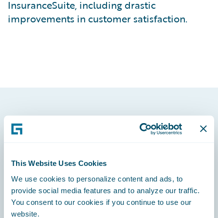
InsuranceSuite, including drastic
improvements in customer satisfaction.
Footer
This Website Uses Cookies
We use cookies to personalize content and ads, to
Engage, Innovate, Grow Efficiently
provide social media features and to analyze our traffic.
You consent to our cookies if you continue to use our
website.