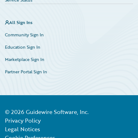
All Sign Ins
Community Sign In
Education Sign In
Marketplace Sign In
Partner Portal Sign In
©
2026
Guidewire Software, Inc.
Privacy Policy
Legal Notices
Cookie Preferences