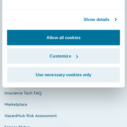
Careers
Show details
Community
Connections
Allow all cookies
Developer
Customize
Documentation
Education
Use necessary cookies only
Investor Relations
Insurance Tech FAQ
Marketplace
HazardHub Risk Assessment
Service Status