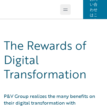
い合
わせ
Open main menu
Guidewire Logo
はこ
ちら
The Rewards of
Digital
Transformation
P&V Group realizes the many benefits on
their digital transformation with