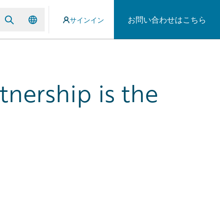
お問い合わせはこちら
サインイン
nership is the