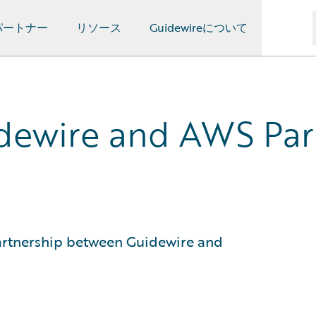
パートナー
リソース
Guidewireについて
dewire and AWS Part
partnership between Guidewire and