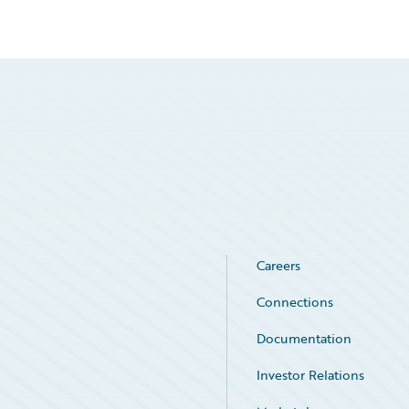
Careers
Connections
Documentation
Investor Relations