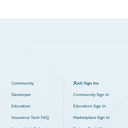
Community
All Sign Ins
Developer
Community Sign In
Education
Education Sign In
Insurance Tech FAQ
Marketplace Sign In