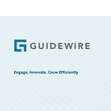
Footer
Engage, Innovate, Grow Efficiently