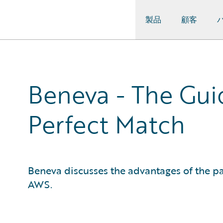
製品
顧客
Guidewire Logo
Beneva - The Gui
Perfect Match
Beneva discusses the advantages of the 
AWS.