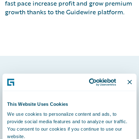
fast pace increase profit and grow premium
growth thanks to the Guidewire platform.
Footer
This Website Uses Cookies
We use cookies to personalize content and ads, to
Engage, Innovate, Grow Efficiently
provide social media features and to analyze our traffic.
You consent to our cookies if you continue to use our
website.