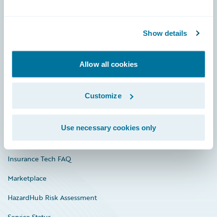
Careers
Show details
Community
Connections
Allow all cookies
Developer
Customize
Documentation
Education
Use necessary cookies only
Investor Relations
Insurance Tech FAQ
Marketplace
HazardHub Risk Assessment
Service Status