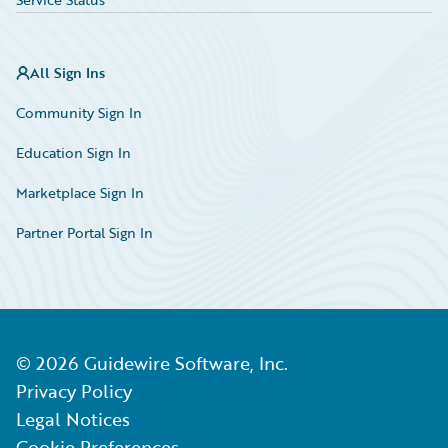
All Sign Ins
Community Sign In
Education Sign In
Marketplace Sign In
Partner Portal Sign In
©
2026
Guidewire Software, Inc.
Privacy Policy
Legal Notices
Cookie Preferences