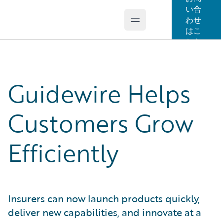
い合
わせ
Open main menu
Guidewire Logo
はこ
ちら
Guidewire Helps
Customers Grow
Efficiently
Insurers can now launch products quickly,
deliver new capabilities, and innovate at a