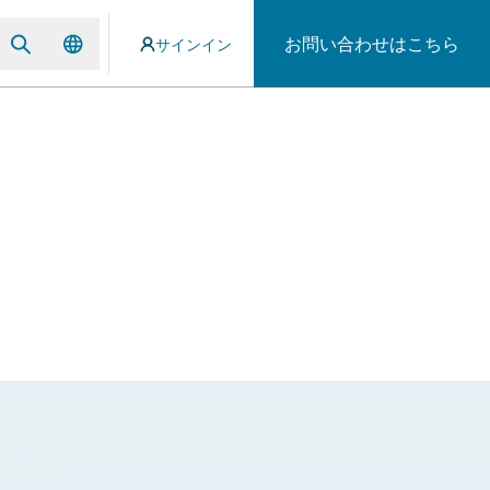
お問い合わせはこちら
サインイン