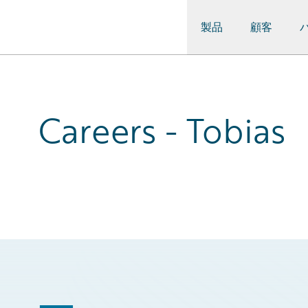
製品
顧客
Guidewire Logo
Careers - Tobias