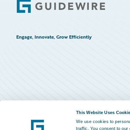
Footer
Engage, Innovate, Grow Efficiently
This Website Uses Cooki
We use cookies to personal
traffic. You consent to our