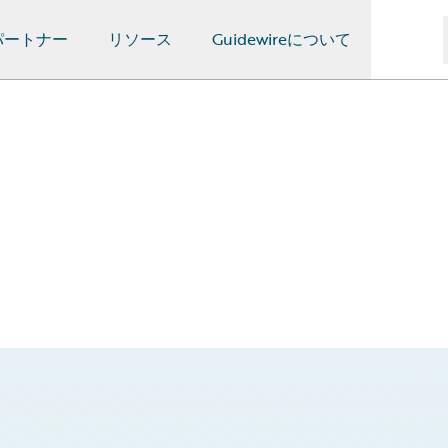
パートナー
リソース
Guidewireについて