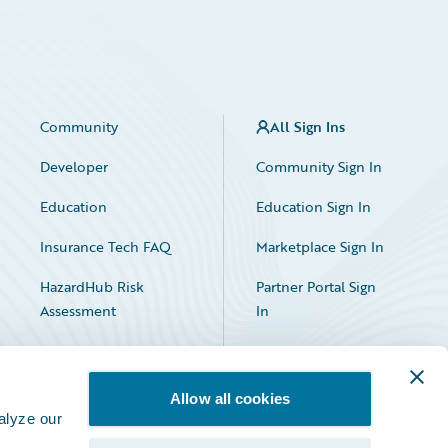
Community
All Sign Ins
Developer
Community Sign In
Education
Education Sign In
Insurance Tech FAQ
Marketplace Sign In
HazardHub Risk
Partner Portal Sign
Assessment
In
Allow all cookies
alyze our