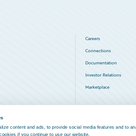
Careers
Connections
Documentation
Investor Relations
Marketplace
Service Status
es
ize content and ads, to provide social media features and to an
 cookies if you continue to use our website.