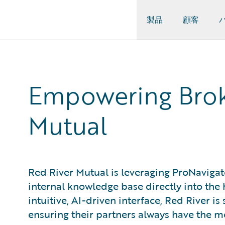
製品
顧客
Guidewire Logo
Empowering Broke
Mutual
Red River Mutual is leveraging ProNavigato
internal knowledge base directly into the h
intuitive, AI-driven interface, Red River i
ensuring their partners always have the m