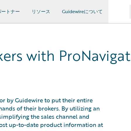
パートナー
リソース
Guidewireについて
rs with ProNavigato
r by Guidewire to put their entire
ands of their brokers. By utilizing an
s simplifying the sales channel and
ost up-to-date product information at