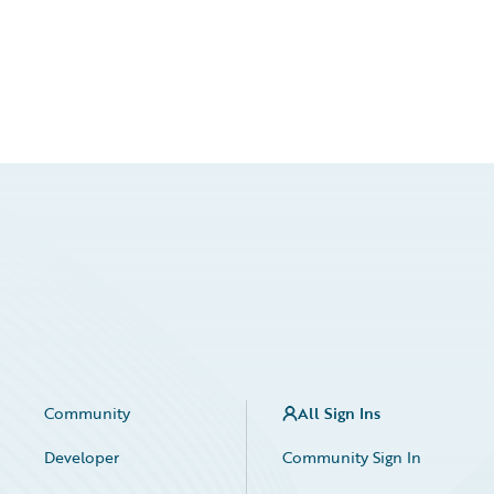
Community
All Sign Ins
Developer
Community Sign In