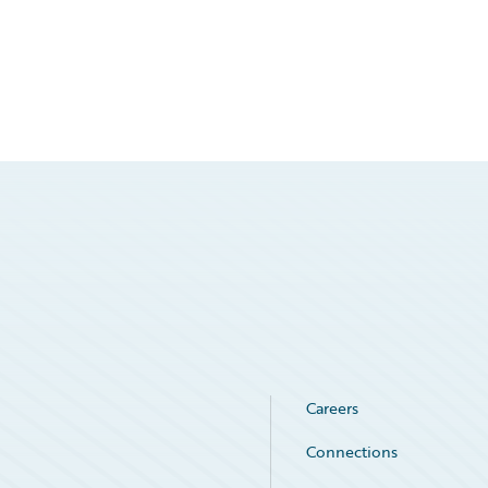
Careers
Connections