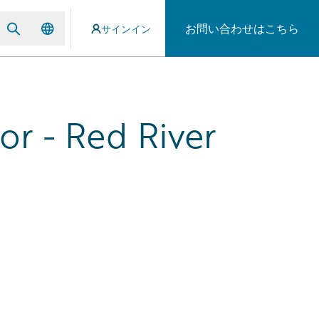
お問い合わせはこちら
サインイン
r - Red River