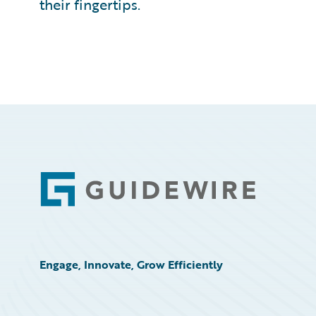
their fingertips.
Footer
Engage, Innovate, Grow Efficiently