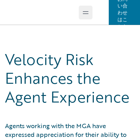
い合
わせ
Open main menu
Guidewire Logo
はこ
ちら
Velocity Risk
Enhances the
Agent Experience
Agents working with the MGA have
expressed appreciation for their ability to