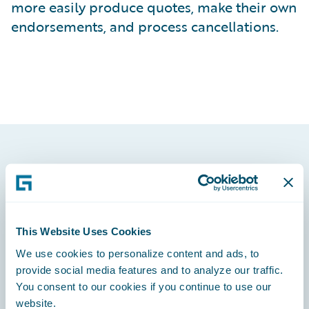
more easily produce quotes, make their own
endorsements, and process cancellations.
Footer
This Website Uses Cookies
We use cookies to personalize content and ads, to
Engage, Innovate, Grow Efficiently
provide social media features and to analyze our traffic.
You consent to our cookies if you continue to use our
website.