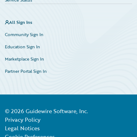
All Sign Ins
Community Sign In
Education Sign In
Marketplace Sign In
Partner Portal Sign In
©
2026
Guidewire Software, Inc.
Privacy Policy
Legal Notices
Cookie Preferences