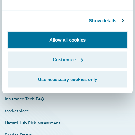
Careers
Show details
Community
Connections
Allow all cookies
Developer
Customize
Documentation
Education
Use necessary cookies only
Investor Relations
Insurance Tech FAQ
Marketplace
HazardHub Risk Assessment
Service Status