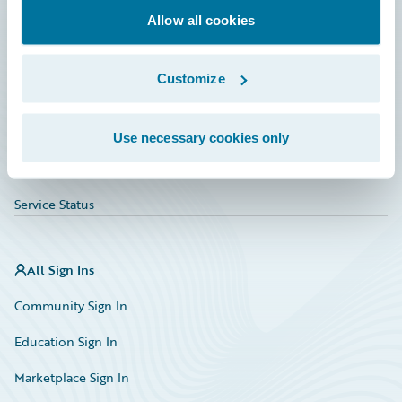
Allow all cookies
Education
Investor Relations
Customize
Insurance Tech FAQ
Marketplace
Use necessary cookies only
HazardHub Risk Assessment
Service Status
All Sign Ins
Community Sign In
Education Sign In
Marketplace Sign In