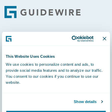
Footer
Engage, Innovate, Grow Efficiently
This Website Uses Cookies
We use cookies to personalize content and ads, to
Careers
provide social media features and to analyze our traffic.
You consent to our cookies if you continue to use our
Community
website.
Connections
Developer
Show details
Documentation