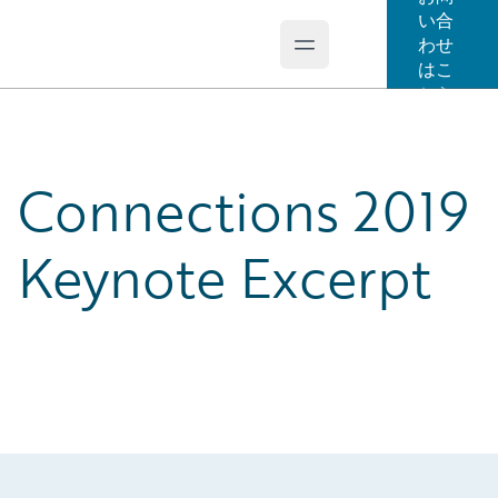
い合
わせ
Open main menu
Guidewire Logo
はこ
ちら
Connections 2019
Keynote Excerpt