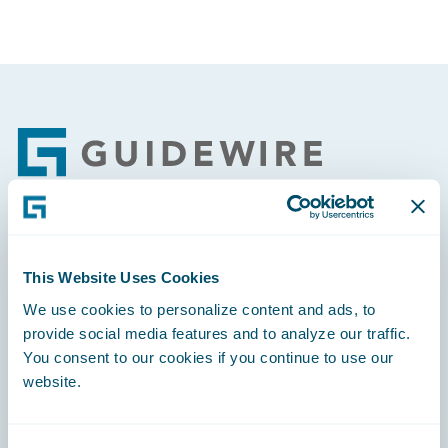
Footer
Engage, Innovate, Grow Efficiently
This Website Uses Cookies
We use cookies to personalize content and ads, to
provide social media features and to analyze our traffic.
You consent to our cookies if you continue to use our
Careers
website.
Community