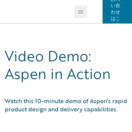
い合
わせ
Open main menu
Guidewire Logo
はこ
ちら
Video Demo:
Aspen in Action
Watch this 10-minute demo of Aspen’s rapid
product design and delivery capabilities.