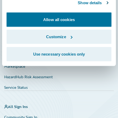
Connections
Show details
Developer
Allow all cookies
Documentation
Education
Customize
Investor Relations
Use necessary cookies only
Insurance Tech FAQ
Marketplace
HazardHub Risk Assessment
Service Status
All Sign Ins
Community Sign In