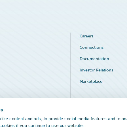
Careers
Connections
Documentation
Investor Relations
Marketplace
Service Status
es
ize content and ads, to provide social media features and to an
 cookies if you continue to use our website.