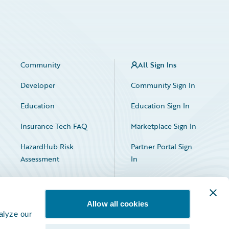
Community
All Sign Ins
Developer
Community Sign In
Education
Education Sign In
Insurance Tech FAQ
Marketplace Sign In
HazardHub Risk
Partner Portal Sign
Assessment
In
Allow all cookies
alyze our