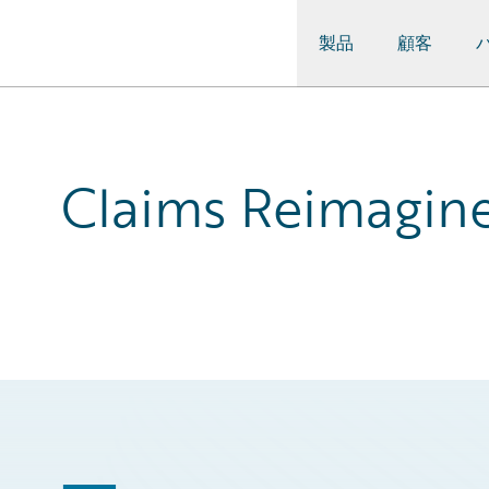
製品
顧客
Guidewire Logo
Claims Reimagine