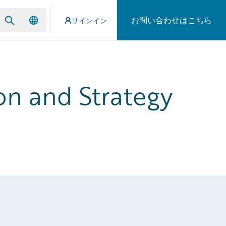
お問い合わせはこちら
サインイン
on and Strategy