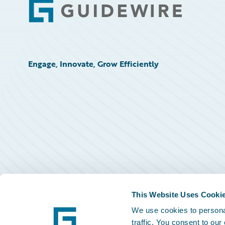
Footer
Engage, Innovate, Grow Efficiently
This Website Uses Cooki
We use cookies to personal
traffic. You consent to our