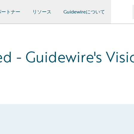
パートナー
リソース
Guidewireについて
d - Guidewire's Visi