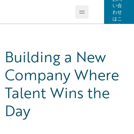
い合
わせ
Open main menu
Guidewire Logo
はこ
ちら
Building a New
Company Where
Talent Wins the
Day