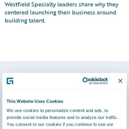
Westfield Specialty leaders share why they
centered launching their business around
building talent.
Footer
This Website Uses Cookies
We use cookies to personalize content and ads, to
Engage, Innovate, Grow Efficiently
provide social media features and to analyze our traffic.
You consent to our cookies if you continue to use our