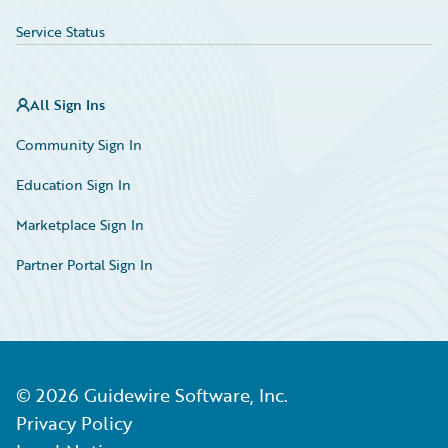
Service Status
All Sign Ins
Community Sign In
Education Sign In
Marketplace Sign In
Partner Portal Sign In
©
2026
Guidewire Software, Inc.
Privacy Policy