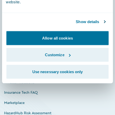
website.
Careers
Show details
Community
Allow all cookies
Connections
Developer
Customize
Documentation
Education
Use necessary cookies only
Investor Relations
Insurance Tech FAQ
Marketplace
HazardHub Risk Assessment