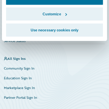
Investor Relations
Insurance Tech FAQ
Customize
Marketplace
Use necessary cookies only
HazardHub Risk Assessment
Service Status
All Sign Ins
Community Sign In
Education Sign In
Marketplace Sign In
Partner Portal Sign In