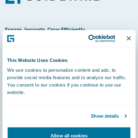
Engage, Innovate, Grow Efficiently
This Website Uses Cookies
Careers
We use cookies to personalize content and ads, to
provide social media features and to analyze our traffic.
Community
You consent to our cookies if you continue to use our
Connections
website.
Developer
Documentation
Show details
Education
Allow all cookies