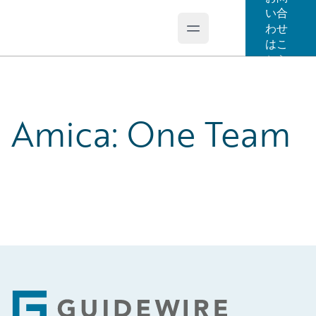
い合
わせ
Open main menu
Guidewire Logo
はこ
ちら
Amica: One Team
Footer