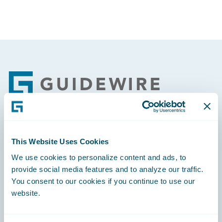
Footer
Engage, Innovate, Grow Efficiently
This Website Uses Cookies
We use cookies to personalize content and ads, to
provide social media features and to analyze our traffic.
You consent to our cookies if you continue to use our
website.
Careers
Community