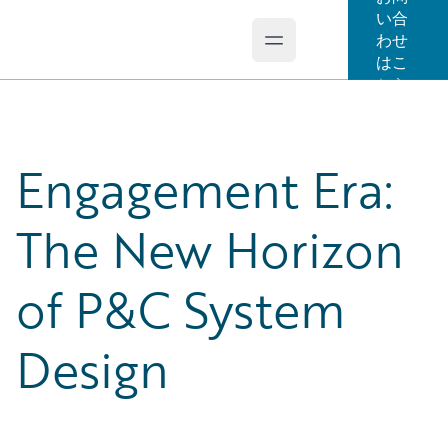
い合
わせ
Open main menu
Guidewire Logo
はこ
ちら
Engagement Era:
The New Horizon
of P&C System
Design