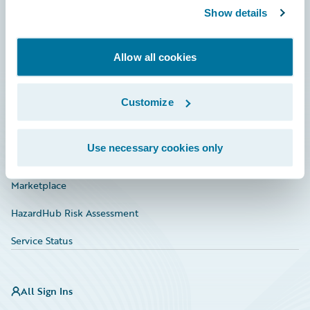
Show details
Connections
Developer
Allow all cookies
Documentation
Education
Customize
Investor Relations
Use necessary cookies only
Insurance Tech FAQ
Marketplace
HazardHub Risk Assessment
Service Status
All Sign Ins