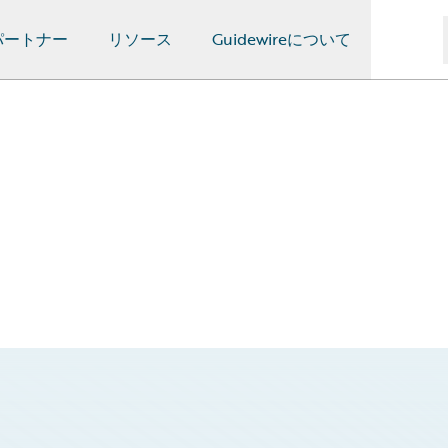
パートナー
リソース
Guidewireについて