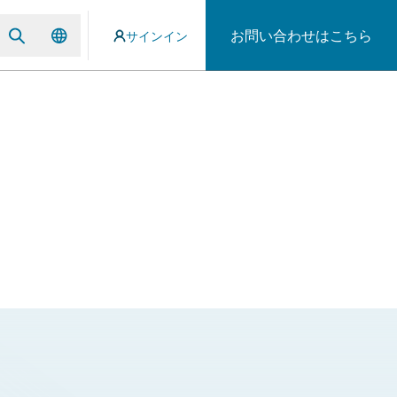
お問い合わせはこちら
サインイン