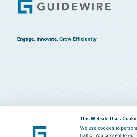
Footer
Engage, Innovate, Grow Efficiently
This Website Uses Cooki
We use cookies to personal
traffic. You consent to our