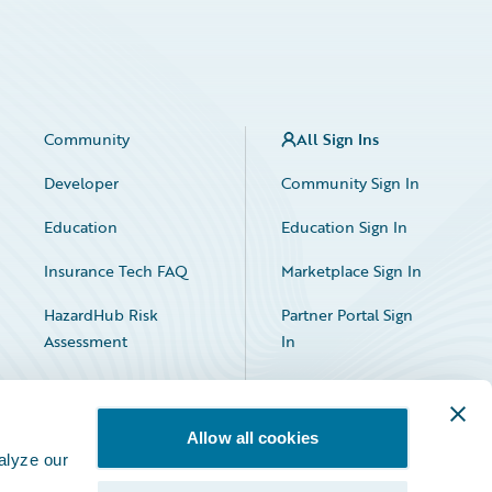
Community
All Sign Ins
Developer
Community Sign In
Education
Education Sign In
Insurance Tech FAQ
Marketplace Sign In
HazardHub Risk
Partner Portal Sign
Assessment
In
Allow all cookies
alyze our