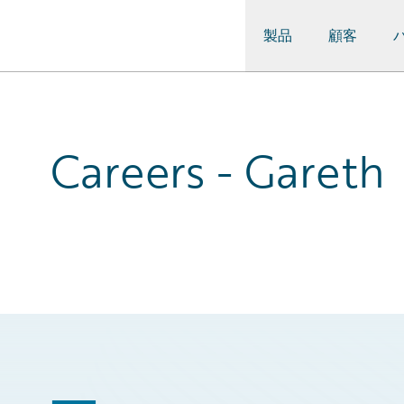
製品
顧客
Guidewire Logo
Careers - Gareth