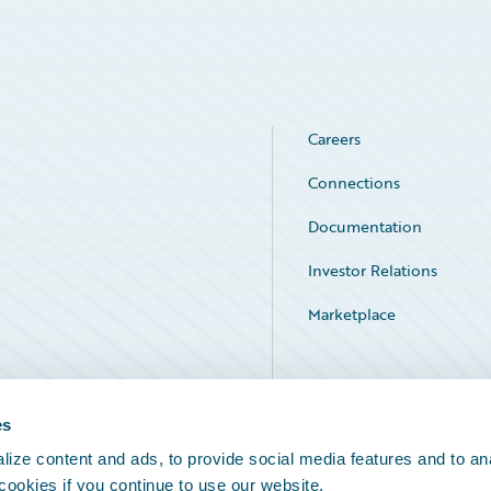
Careers
Connections
Documentation
Investor Relations
Marketplace
Service Status
es
ize content and ads, to provide social media features and to an
 cookies if you continue to use our website.