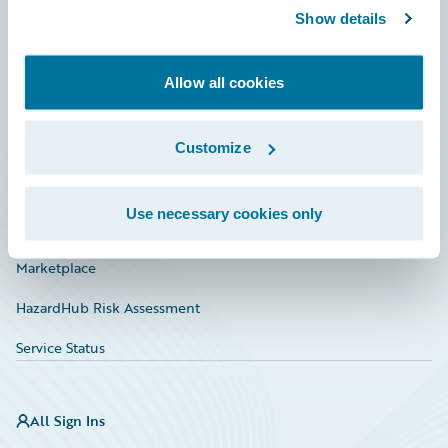
Show details
Connections
Developer
Allow all cookies
Documentation
Education
Customize
Investor Relations
Use necessary cookies only
Insurance Tech FAQ
Marketplace
HazardHub Risk Assessment
Service Status
All Sign Ins