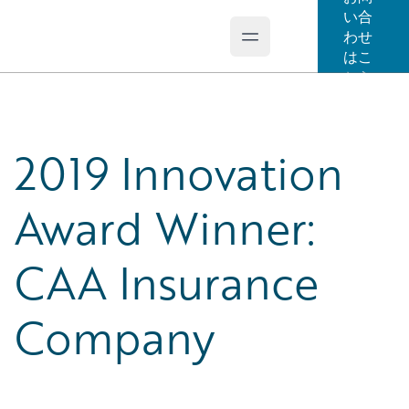
い合
わせ
Open main menu
Guidewire Logo
はこ
ちら
2019 Innovation
Award Winner:
CAA Insurance
Company