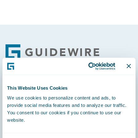
Footer
Engage, Innovate, Grow Efficiently
This Website Uses Cookies
We use cookies to personalize content and ads, to
provide social media features and to analyze our traffic.
You consent to our cookies if you continue to use our
website.
Careers
Community