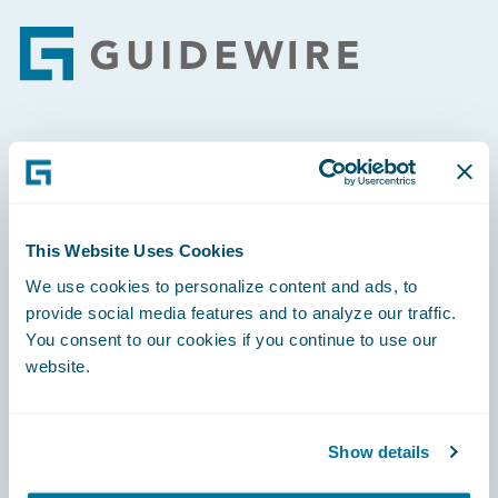
Footer
Engage, Innovate, Grow Efficiently
This Website Uses Cookies
We use cookies to personalize content and ads, to
Careers
provide social media features and to analyze our traffic.
You consent to our cookies if you continue to use our
Community
website.
Connections
Developer
Show details
Documentation