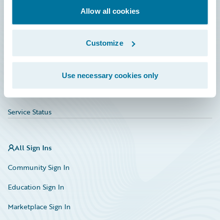
Allow all cookies
Education
Investor Relations
Customize
Insurance Tech FAQ
Marketplace
Use necessary cookies only
HazardHub Risk Assessment
Service Status
All Sign Ins
Community Sign In
Education Sign In
Marketplace Sign In