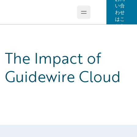
い合
わせ
Open main menu
Guidewire Logo
はこ
ちら
The Impact of
Guidewire Cloud