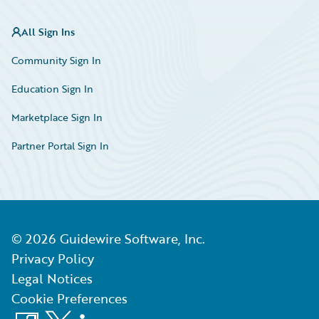
All Sign Ins
Community Sign In
Education Sign In
Marketplace Sign In
Partner Portal Sign In
©
2026
Guidewire Software, Inc.
Privacy Policy
Legal Notices
Cookie Preferences
Facebook
X
LinkedIn