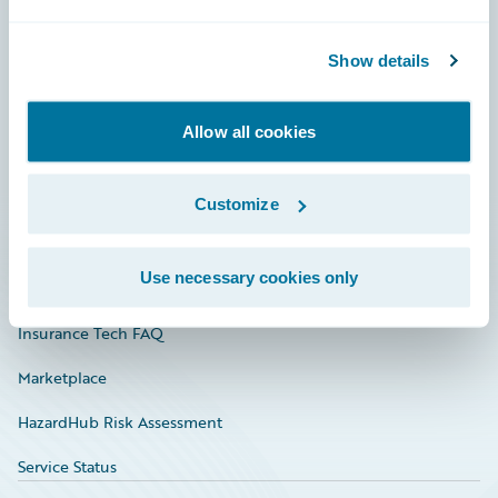
Careers
Show details
Community
Connections
Allow all cookies
Developer
Documentation
Customize
Education
Use necessary cookies only
Investor Relations
Insurance Tech FAQ
Marketplace
HazardHub Risk Assessment
Service Status