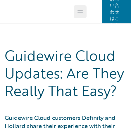
い合
わせ
Open main menu
Guidewire Logo
はこ
ちら
Guidewire Cloud
Updates: Are They
Really That Easy?
Guidewire Cloud customers Definity and
Hollard share their experience with their