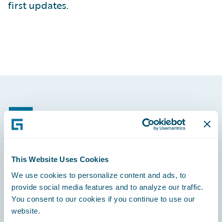
first updates.
Footer
This Website Uses Cookies
Engage, Innovate, Grow Efficiently
We use cookies to personalize content and ads, to
provide social media features and to analyze our traffic.
You consent to our cookies if you continue to use our
website.