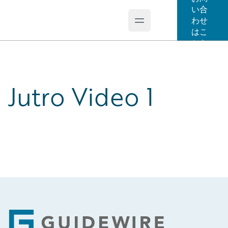
い合
わせ
Open main menu
Guidewire Logo
はこ
ちら
Jutro Video 1
Footer