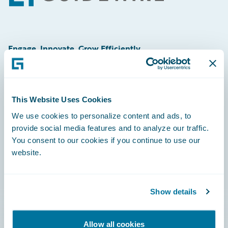
Engage, Innovate, Grow Efficiently
This Website Uses Cookies
Careers
We use cookies to personalize content and ads, to
provide social media features and to analyze our traffic.
Community
You consent to our cookies if you continue to use our
Connections
website.
Developer
Documentation
Show details
Education
Allow all cookies