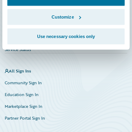
Investor Relations
Insurance Tech FAQ
Customize
Marketplace
Use necessary cookies only
HazardHub Risk Assessment
Service Status
All Sign Ins
Community Sign In
Education Sign In
Marketplace Sign In
Partner Portal Sign In