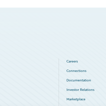
Careers
Connections
Documentation
Investor Relations
Marketplace