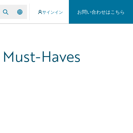
お問い合わせはこちら
サインイン
 Must-Haves