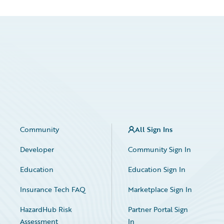
Community
All Sign Ins
Developer
Community Sign In
Education
Education Sign In
Insurance Tech FAQ
Marketplace Sign In
HazardHub Risk
Partner Portal Sign
Assessment
In