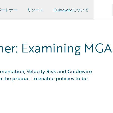
パートナー
リソース
Guidewireについて
ther: Examining MGA
entation, Velocity Risk and Guidewire
o the product to enable policies to be