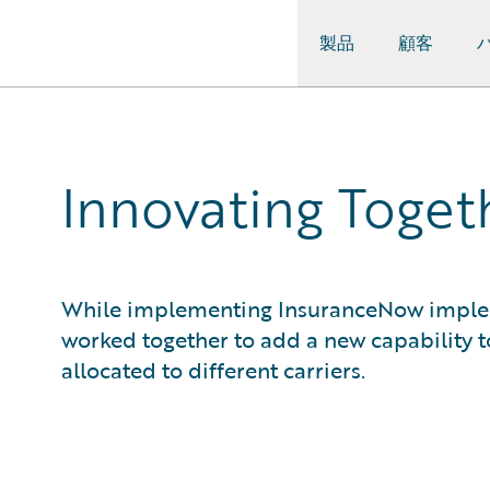
製品
顧客
Guidewire Logo
Innovating Toge
While implementing InsuranceNow implem
worked together to add a new capability t
allocated to different carriers.