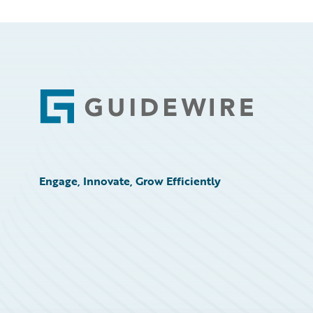
Footer
Engage, Innovate, Grow Efficiently