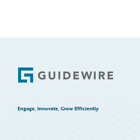
Footer
Engage, Innovate, Grow Efficiently