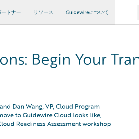
パートナー
リソース
Guidewireについて
ns: Begin Your Tran
e, and Dan Wang, VP, Cloud Program
 move to Guidewire Cloud looks like,
e Cloud Readiness Assessment workshop