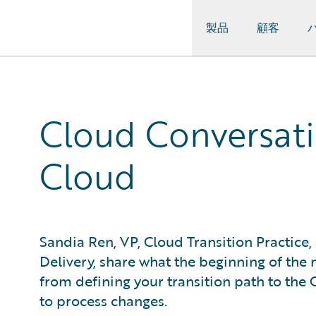
製品
顧客
Guidewire Logo
Cloud Conversatio
Cloud
Sandia Ren, VP, Cloud Transition Practic
Delivery, share what the beginning of the
from defining your transition path to th
to process changes.