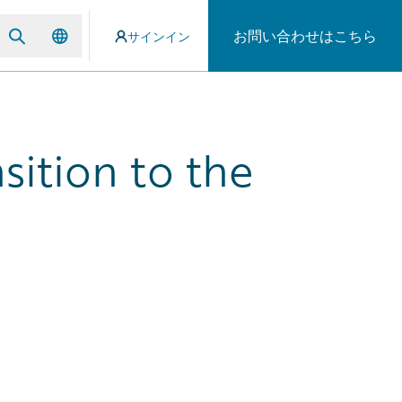
お問い合わせはこちら
サインイン
sition to the