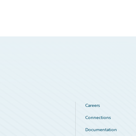
Careers
Connections
Documentation