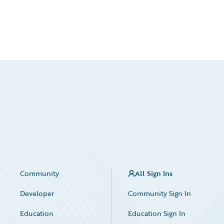
Community
All Sign Ins
Developer
Community Sign In
Education
Education Sign In