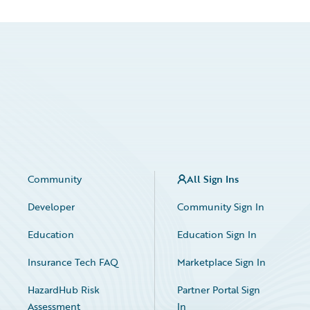
Community
All Sign Ins
Developer
Community Sign In
Education
Education Sign In
Insurance Tech FAQ
Marketplace Sign In
HazardHub Risk
Partner Portal Sign
Assessment
In