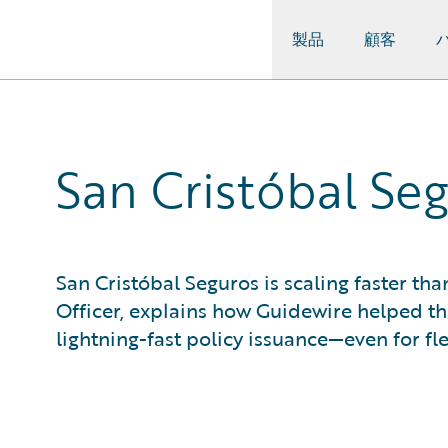
製品
顧客
Guidewire Logo
San Cristóbal Se
San Cristóbal Seguros is scaling faster tha
Officer, explains how Guidewire helped 
lightning-fast policy issuance—even for fl