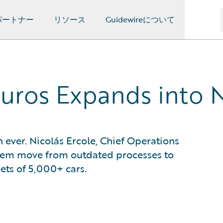
パートナー
リソース
Guidewireについて
guros Expands into
n ever. Nicolás Ercole, Chief Operations
them move from outdated processes to
eets of 5,000+ cars.