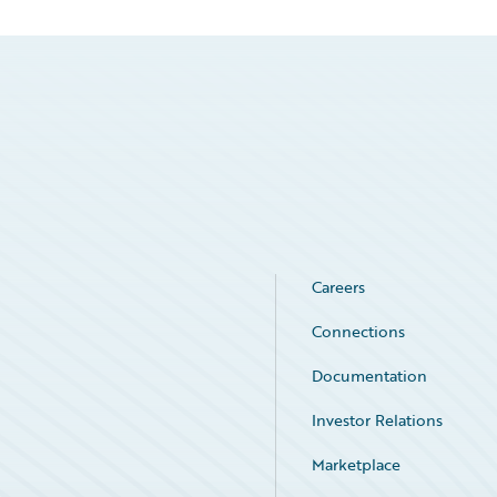
Careers
Connections
Documentation
Investor Relations
Marketplace