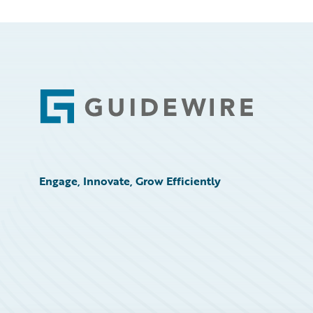
Footer
Engage, Innovate, Grow Efficiently