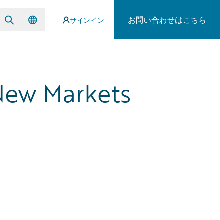
お問い合わせはこちら
サインイン
 New Markets