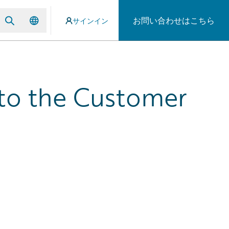
お問い合わせはこちら
サインイン
e to the Customer