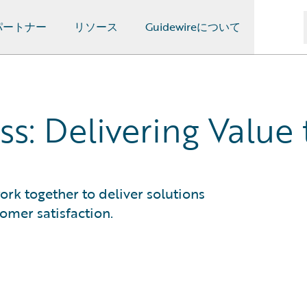
パートナー
リソース
Guidewireについて
ss: Delivering Valu
ork together to deliver solutions
omer satisfaction.