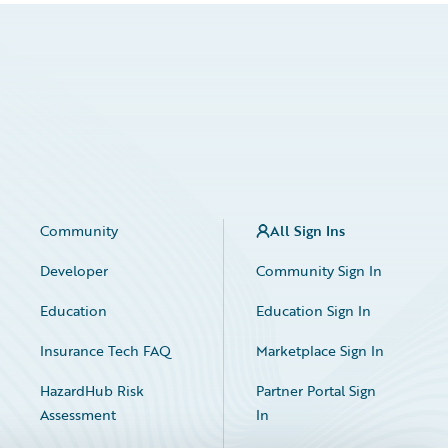
Community
All Sign Ins
Developer
Community Sign In
Education
Education Sign In
Insurance Tech FAQ
Marketplace Sign In
HazardHub Risk
Partner Portal Sign
Assessment
In