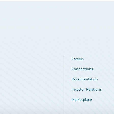
Careers
Connections
Documentation
Investor Relations
Marketplace