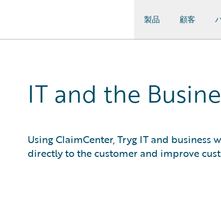
製品
顧客
Guidewire Logo
IT and the Busine
Using ClaimCenter, Tryg IT and business w
directly to the customer and improve cust