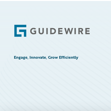
Footer
Engage, Innovate, Grow Efficiently