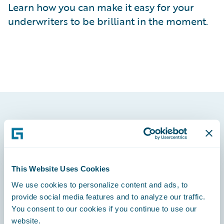
Learn how you can make it easy for your
underwriters to be brilliant in the moment.
Footer
This Website Uses Cookies
We use cookies to personalize content and ads, to
Engage, Innovate, Grow Efficiently
provide social media features and to analyze our traffic.
You consent to our cookies if you continue to use our
website.