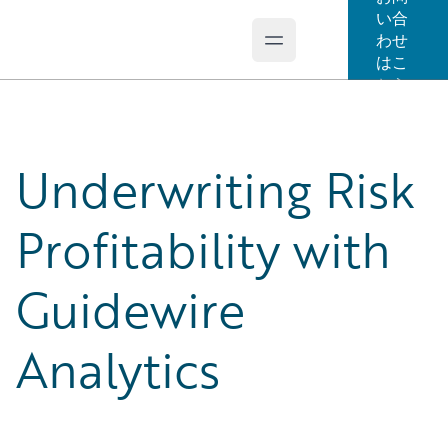
い合
わせ
Open main menu
Guidewire Logo
はこ
ちら
Underwriting Risk
Profitability with
Guidewire
Analytics