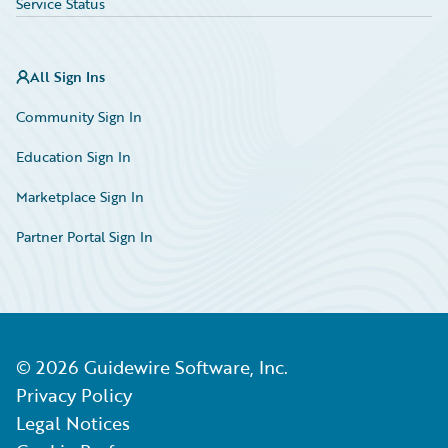
Service Status
All Sign Ins
Community Sign In
Education Sign In
Marketplace Sign In
Partner Portal Sign In
©
2026
Guidewire Software, Inc.
Privacy Policy
Legal Notices