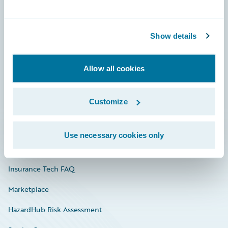
Careers
Show details
Community
Connections
Allow all cookies
Developer
Customize
Documentation
Education
Use necessary cookies only
Investor Relations
Insurance Tech FAQ
Marketplace
HazardHub Risk Assessment