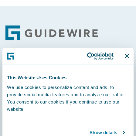
Footer
Engage, Innovate, Grow Efficiently
This Website Uses Cookies
We use cookies to personalize content and ads, to
provide social media features and to analyze our traffic.
Careers
You consent to our cookies if you continue to use our
website.
Community
Connections
Show details