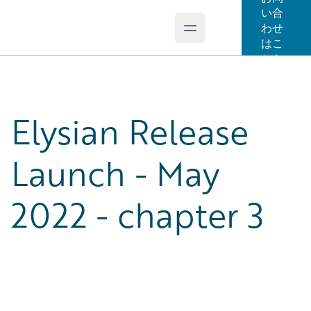
い合
わせ
Open main menu
Guidewire Logo
はこ
ちら
Elysian Release
Launch - May
2022 - chapter 3