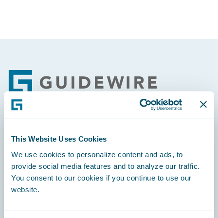
Footer
Engage, Innovate, Grow Efficiently
This Website Uses Cookies
We use cookies to personalize content and ads, to
provide social media features and to analyze our traffic.
You consent to our cookies if you continue to use our
website.
Careers
Community