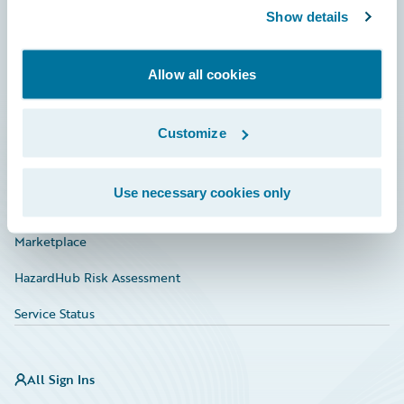
Show details
Connections
Developer
Allow all cookies
Documentation
Education
Customize
Investor Relations
Use necessary cookies only
Insurance Tech FAQ
Marketplace
HazardHub Risk Assessment
Service Status
All Sign Ins