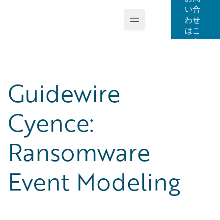
い合
わせ
Open main menu
Guidewire Logo
はこ
ちら
Guidewire
Cyence:
Ransomware
Event Modeling