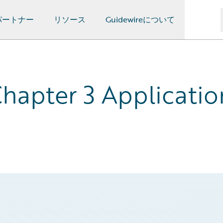
パートナー
リソース
Guidewireについて
hapter 3 Applicatio