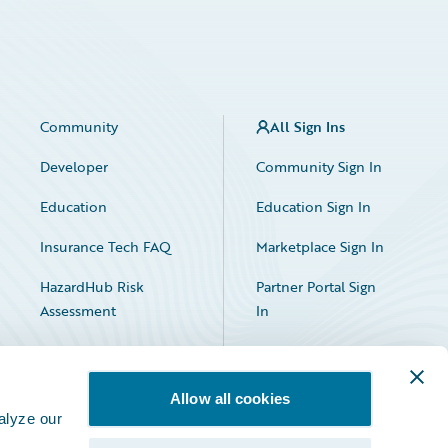
Community
All Sign Ins
Developer
Community Sign In
Education
Education Sign In
Insurance Tech FAQ
Marketplace Sign In
HazardHub Risk
Partner Portal Sign
Assessment
In
Allow all cookies
alyze our