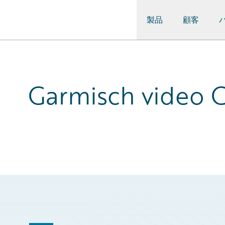
製品
顧客
Guidewire Logo
Garmisch video C