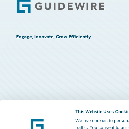
Footer
Engage, Innovate, Grow Efficiently
This Website Uses Cooki
We use cookies to personal
traffic. You consent to our