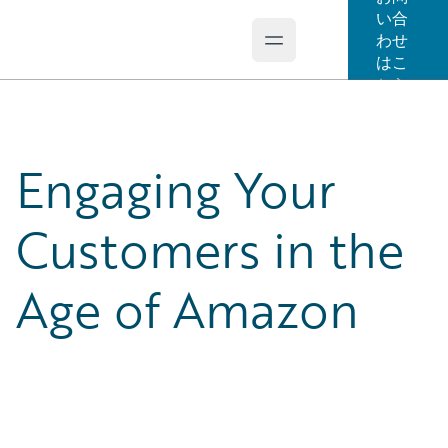
い合
わせ
Open main menu
Guidewire Logo
はこ
ちら
Engaging Your
Customers in the
Age of Amazon