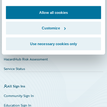
Developer
Documentation
Allow all cookies
Education
Customize
Investor Relations
Insurance Tech FAQ
Use necessary cookies only
Marketplace
HazardHub Risk Assessment
Service Status
All Sign Ins
Community Sign In
Education Sign In