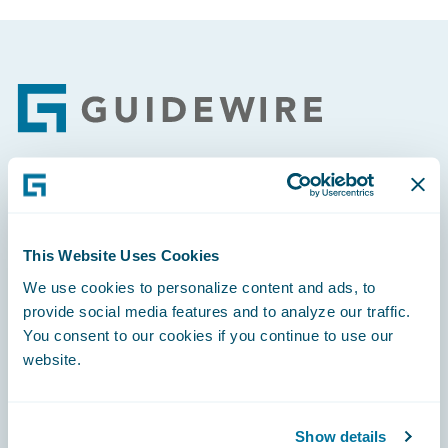
Footer
Engage, Innovate, Grow Efficiently
This Website Uses Cookies
We use cookies to personalize content and ads, to
provide social media features and to analyze our traffic.
Careers
You consent to our cookies if you continue to use our
website.
Community
Connections
Show details