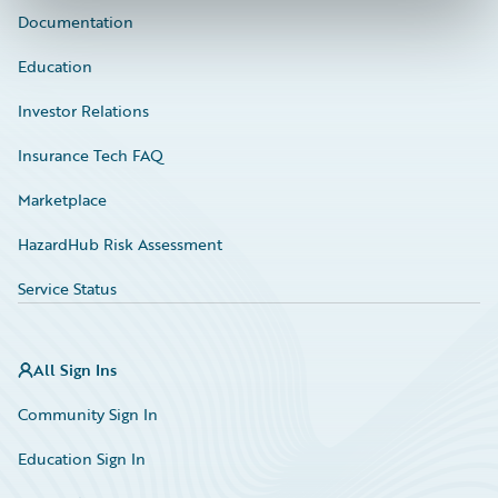
Documentation
Education
Investor Relations
Insurance Tech FAQ
Marketplace
HazardHub Risk Assessment
Service Status
All Sign Ins
Community Sign In
Education Sign In