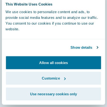
This Website Uses Cookies
We use cookies to personalize content and ads, to
Footer
provide social media features and to analyze our traffic.
You consent to our cookies if you continue to use our
website.
Engage, Innovate, Grow Efficiently
Show details
Allow all cookies
Careers
Customize
Community
Connections
Use necessary cookies only
Developer