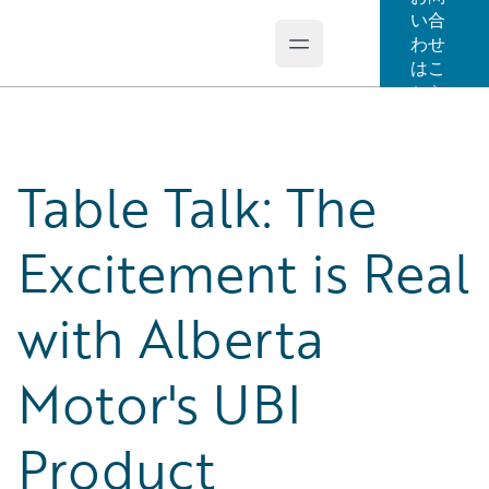
い合
わせ
Open main menu
Guidewire Logo
はこ
ちら
Table Talk: The
Excitement is Real
with Alberta
Motor's UBI
Product