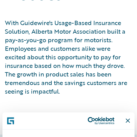
With Guidewire's Usage-Based Insurance
Solution, Alberta Motor Association built a
pay-as-you-go program for motorists.
Employees and customers alike were
excited about this opportunity to pay for
insurance based on how much they drove.
The growth in product sales has been
tremendous and the savings customers are
seeing is impactful.