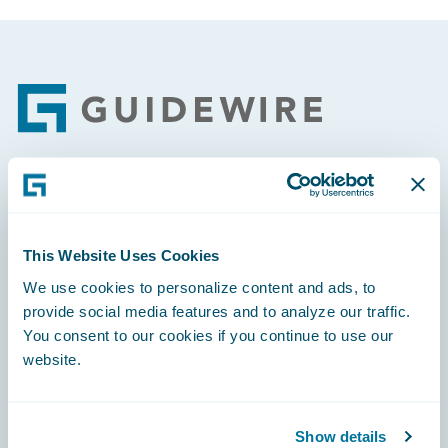
Footer
Engage, Innovate, Grow Efficiently
This Website Uses Cookies
We use cookies to personalize content and ads, to
provide social media features and to analyze our traffic.
Careers
You consent to our cookies if you continue to use our
website.
Community
Connections
Show details