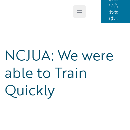
い合
わせ
Open main menu
Guidewire Logo
はこ
ちら
NCJUA: We were
able to Train
Quickly