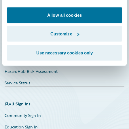
Developer
Documentation
Allow all cookies
Education
Customize
Investor Relations
Insurance Tech FAQ
Use necessary cookies only
Marketplace
HazardHub Risk Assessment
Service Status
All Sign Ins
Community Sign In
Education Sign In