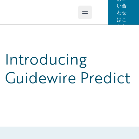
い合
わせ
Open main menu
Guidewire Logo
はこ
ちら
Introducing
Guidewire Predict