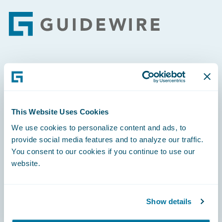
Footer
Engage, Innovate, Grow Efficiently
This Website Uses Cookies
We use cookies to personalize content and ads, to
Careers
provide social media features and to analyze our traffic.
You consent to our cookies if you continue to use our
Community
website.
Connections
Developer
Show details
Documentation