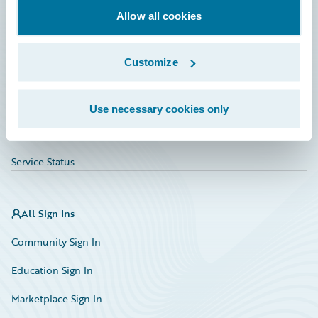
Allow all cookies
Education
Investor Relations
Customize
Insurance Tech FAQ
Marketplace
Use necessary cookies only
HazardHub Risk Assessment
Service Status
All Sign Ins
Community Sign In
Education Sign In
Marketplace Sign In