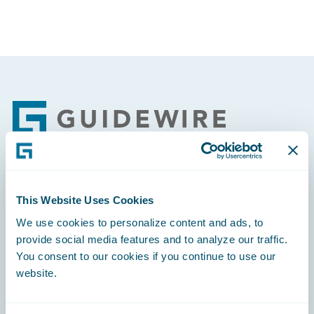
Footer
Engage, Innovate, Grow Efficiently
This Website Uses Cookies
We use cookies to personalize content and ads, to
provide social media features and to analyze our traffic.
You consent to our cookies if you continue to use our
website.
Careers
Community