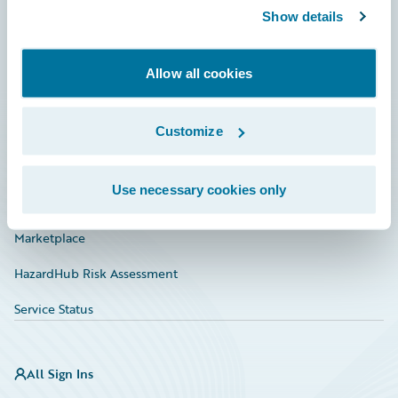
Show details
Connections
Developer
Allow all cookies
Documentation
Education
Customize
Investor Relations
Use necessary cookies only
Insurance Tech FAQ
Marketplace
HazardHub Risk Assessment
Service Status
All Sign Ins