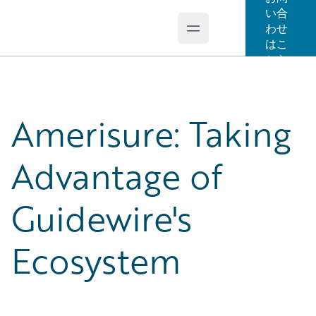
い合
わせ
Open main menu
Guidewire Logo
はこ
ちら
Amerisure: Taking
Advantage of
Guidewire's
Ecosystem