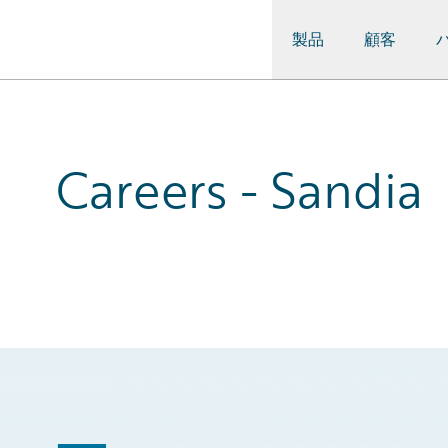
製品
顧客
Guidewire Logo
Careers - Sandia