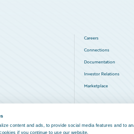
Careers
Connections
Documentation
Investor Relations
Marketplace
Service Status
es
ize content and ads, to provide social media features and to an
 cookies if you continue to use our website.