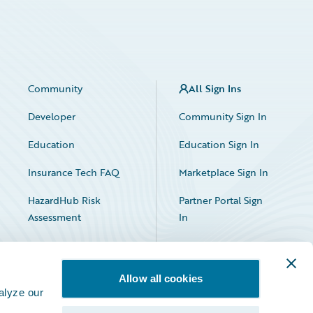
Community
All Sign Ins
Developer
Community Sign In
Education
Education Sign In
Insurance Tech FAQ
Marketplace Sign In
HazardHub Risk
Partner Portal Sign
Assessment
In
Allow all cookies
alyze our