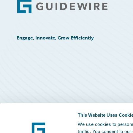
Footer
Engage, Innovate, Grow Efficiently
This Website Uses Cooki
We use cookies to personal
traffic. You consent to our