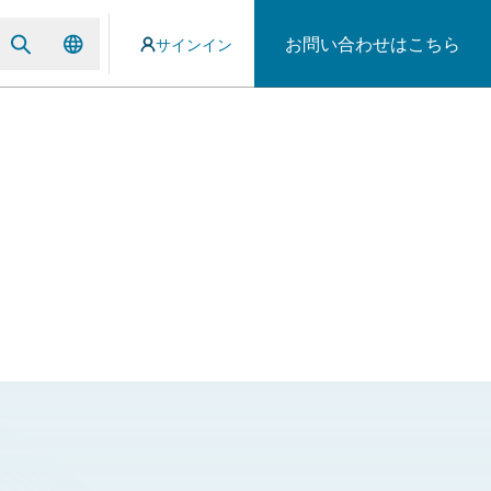
お問い合わせはこちら
サインイン