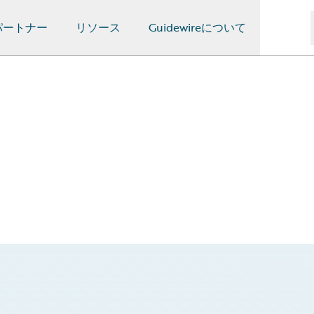
パートナー
リソース
Guidewireについて