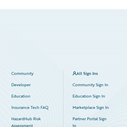
Community
All Sign Ins
Developer
Community Sign In
Education
Education Sign In
Insurance Tech FAQ
Marketplace Sign In
HazardHub Risk
Partner Portal Sign
Assessment
In