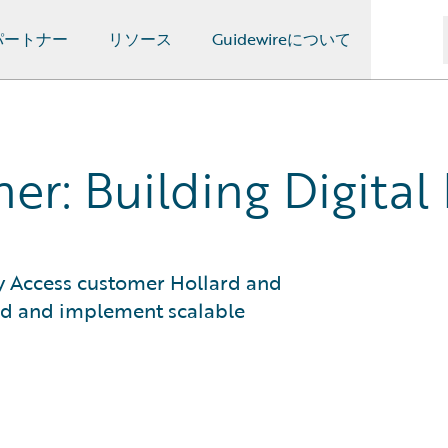
パートナー
リソース
Guidewireについて
er: Building Digital
rly Access customer Hollard and
ld and implement scalable