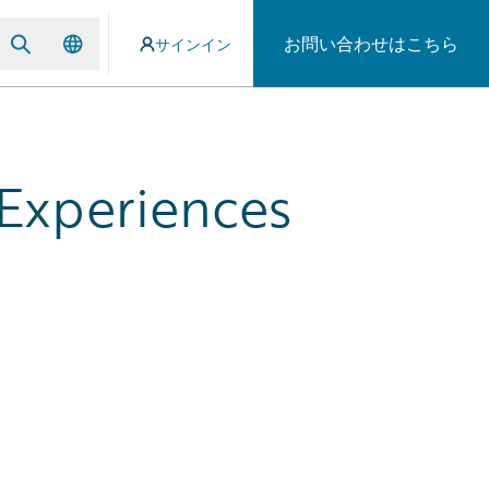
お問い合わせはこちら
サインイン
 Experiences