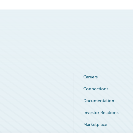
Careers
Connections
Documentation
Investor Relations
Marketplace