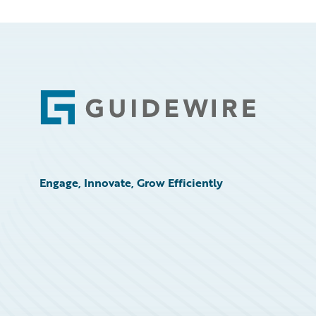
Footer
Engage, Innovate, Grow Efficiently