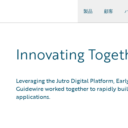
製品
顧客
Guidewire Logo
Innovating Togeth
Leveraging the Jutro Digital Platform, Ea
Guidewire worked together to rapidly bui
applications.